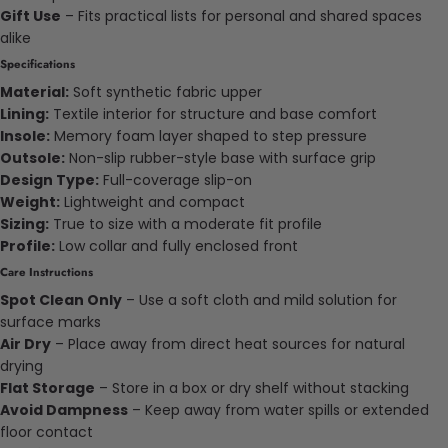
Gift Use
– Fits practical lists for personal and shared spaces
alike
Specifications
Material:
Soft synthetic fabric upper
Lining:
Textile interior for structure and base comfort
Insole:
Memory foam layer shaped to step pressure
Outsole:
Non-slip rubber-style base with surface grip
Design Type:
Full-coverage slip-on
Weight:
Lightweight and compact
Sizing:
True to size with a moderate fit profile
Profile:
Low collar and fully enclosed front
Care Instructions
Spot Clean Only
– Use a soft cloth and mild solution for
surface marks
Air Dry
– Place away from direct heat sources for natural
drying
Flat Storage
– Store in a box or dry shelf without stacking
Avoid Dampness
– Keep away from water spills or extended
floor contact