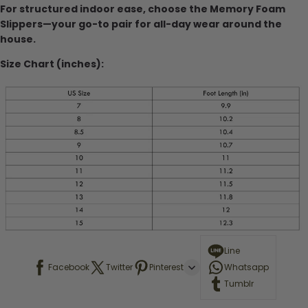
For structured indoor ease, choose the Memory Foam
Slippers—your go-to pair for all-day wear around the
house.
Size Chart (inches):
Line
Facebook
Twitter
Pinterest
Whatsapp
Tumblr