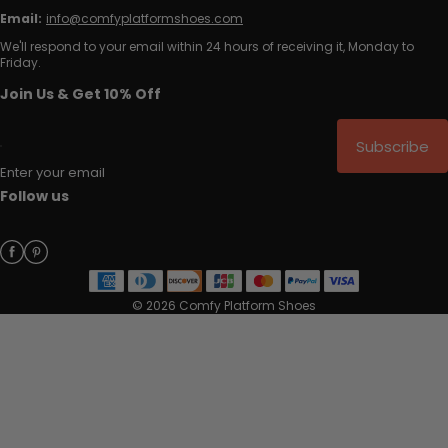
Email:
info@comfyplatformshoes.com
We'll respond to your email within 24 hours of receiving it, Monday to
Friday.
Join Us & Get 10% Off
Subscribe
Enter your email
Follow us
© 2026 Comfy Platform Shoes