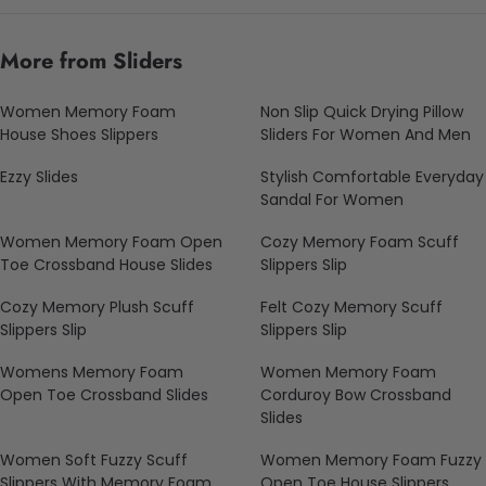
More from Sliders
Women Memory Foam
Non Slip Quick Drying Pillow
House Shoes Slippers
Sliders For Women And Men
Ezzy Slides
Stylish Comfortable Everyday
Sandal For Women
Women Memory Foam Open
Cozy Memory Foam Scuff
Toe Crossband House Slides
Slippers Slip
Cozy Memory Plush Scuff
Felt Cozy Memory Scuff
Slippers Slip
Slippers Slip
Womens Memory Foam
Women Memory Foam
Open Toe Crossband Slides
Corduroy Bow Crossband
Slides
Women Soft Fuzzy Scuff
Women Memory Foam Fuzzy
Slippers With Memory Foam
Open Toe House Slippers