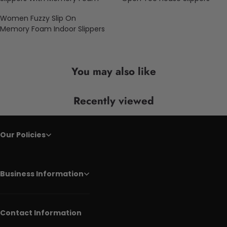
Women Fuzzy Slip On
Memory Foam Indoor Slippers
You may also like
Recently viewed
Our Policies
Business Information
Contact Information