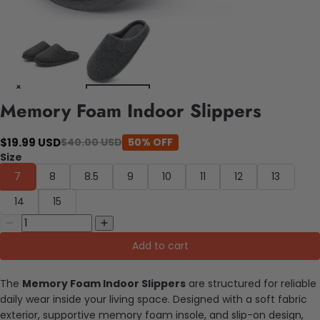
Memory Foam Indoor Slippers
$19.99 USD
$40.00 USD
50% OFF
Size
7
8
8.5
9
10
11
12
13
14
15
Add to cart
The
Memory Foam Indoor Slippers
are structured for reliable
daily wear inside your living space. Designed with a soft fabric
exterior, supportive memory foam insole, and slip-on design,