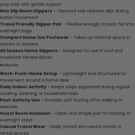
your step with gentle support
Non Slip Room Slippers
– Textured sole reduces slips during
indoor movement
Travel Friendly Slipper Pair
– Flexible enough to pack flat into
overnight bags
Compact Home Use Footwear
– Takes up minimal space in
closets or drawers
All Season Home Slippers
– Designed for use in cool and
moderate temperatures
Perfect For
Work-from-Home Setup
– Lightweight and structured for
movement around a home desk
Daily Indoor Activity
– Keeps steps supported during regular
cooking, cleaning, or household tasks
Post-Activity Use
– Provides soft footing after walking or
exercise
Guest Room Inclusion
– Clean and simple pair for hosting or
overnight stays
Casual Travel Wear
– Easily stored and used in hotels or
rental spaces