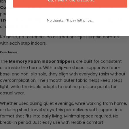
long periods of wear
Compact Home Use Footwear
– Easy to store and easy to
pack
Travel Friendly Slipper Pair
– Ideal to bring on overnight trips
No thanks, I'll pay full price...
or short stays
No noise, no fasteners, no distractions—just simple comfort
with each step indoors.
Conclusion
The
Memory Foam Indoor Slippers
are built for consistent
use inside the home. With a slip-on shape, supportive foam
base, and non-slip sole, they align with everyday tasks without
overcomplication. The smooth outer fabric helps keep steps
light, while the insole adapts to routine pressure points for
casual wear.
Whether used during quiet evenings, while working from home,
or during short travel stays, this pair delivers soft support in a
format that fits into daily living. Minimal space required. No
break-in period. Just easy use with reliable comfort.