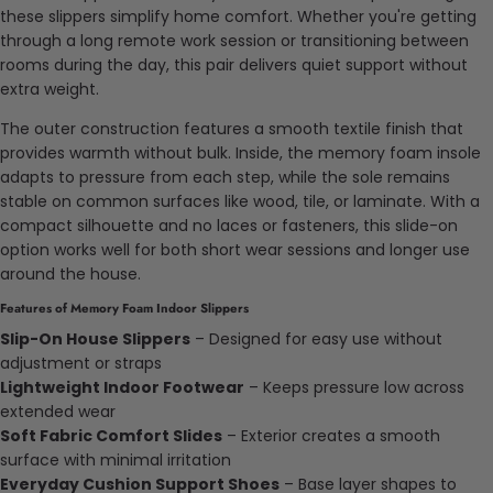
these slippers simplify home comfort. Whether you're getting
through a long remote work session or transitioning between
rooms during the day, this pair delivers quiet support without
extra weight.
The outer construction features a smooth textile finish that
provides warmth without bulk. Inside, the memory foam insole
adapts to pressure from each step, while the sole remains
stable on common surfaces like wood, tile, or laminate. With a
compact silhouette and no laces or fasteners, this slide-on
option works well for both short wear sessions and longer use
around the house.
Features of Memory Foam Indoor Slippers
Slip-On House Slippers
– Designed for easy use without
adjustment or straps
Lightweight Indoor Footwear
– Keeps pressure low across
extended wear
Soft Fabric Comfort Slides
– Exterior creates a smooth
surface with minimal irritation
Everyday Cushion Support Shoes
– Base layer shapes to