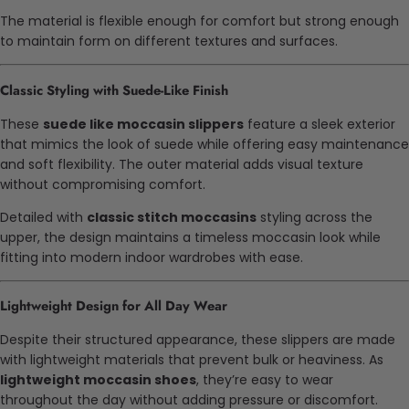
The material is flexible enough for comfort but strong enough
to maintain form on different textures and surfaces.
Classic Styling with Suede-Like Finish
These
suede like moccasin slippers
feature a sleek exterior
that mimics the look of suede while offering easy maintenance
and soft flexibility. The outer material adds visual texture
without compromising comfort.
Detailed with
classic stitch moccasins
styling across the
upper, the design maintains a timeless moccasin look while
fitting into modern indoor wardrobes with ease.
Lightweight Design for All Day Wear
Despite their structured appearance, these slippers are made
with lightweight materials that prevent bulk or heaviness. As
lightweight moccasin shoes
, they’re easy to wear
throughout the day without adding pressure or discomfort.