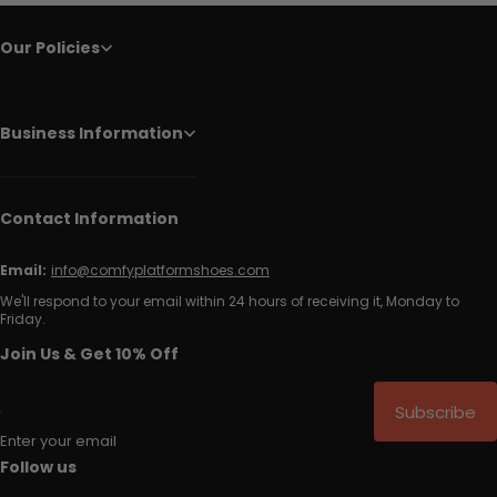
Our Policies
Business Information
Contact Information
Email:
info@comfyplatformshoes.com
We'll respond to your email within 24 hours of receiving it, Monday to
Friday.
Join Us & Get 10% Off
Subscribe
Enter your email
Follow us