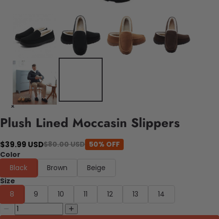
Plush Lined Moccasin Slippers
$39.99 USD
$80.00 USD
50% OFF
Color
Black
Brown
Beige
Size
8
9
10
11
12
13
14