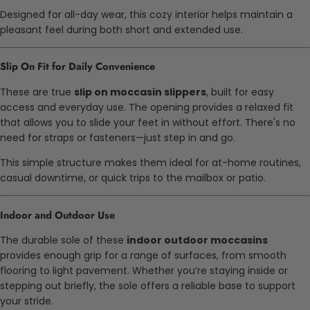
Designed for all-day wear, this cozy interior helps maintain a
pleasant feel during both short and extended use.
Slip On Fit for Daily Convenience
These are true
slip on moccasin slippers
, built for easy
access and everyday use. The opening provides a relaxed fit
that allows you to slide your feet in without effort. There's no
need for straps or fasteners—just step in and go.
This simple structure makes them ideal for at-home routines,
casual downtime, or quick trips to the mailbox or patio.
Indoor and Outdoor Use
The durable sole of these
indoor outdoor moccasins
provides enough grip for a range of surfaces, from smooth
flooring to light pavement. Whether you’re staying inside or
stepping out briefly, the sole offers a reliable base to support
your stride.