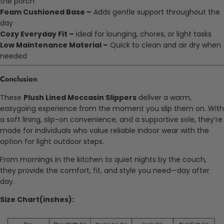
the porch
Foam Cushioned Base –
Adds gentle support throughout the
day
Cozy Everyday Fit –
Ideal for lounging, chores, or light tasks
Low Maintenance Material –
Quick to clean and air dry when
needed
Conclusion
These
Plush Lined Moccasin Slippers
deliver a warm,
easygoing experience from the moment you slip them on. With
a soft lining, slip-on convenience, and a supportive sole, they’re
made for individuals who value reliable indoor wear with the
option for light outdoor steps.
From mornings in the kitchen to quiet nights by the couch,
they provide the comfort, fit, and style you need—day after
day.
Size Chart(inches):