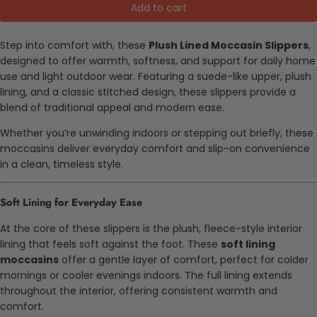
Add to cart
Step into comfort with, these
Plush Lined Moccasin Slippers
,
designed to offer warmth, softness, and support for daily home
use and light outdoor wear. Featuring a suede-like upper, plush
lining, and a classic stitched design, these slippers provide a
blend of traditional appeal and modern ease.
Whether you’re unwinding indoors or stepping out briefly, these
moccasins deliver everyday comfort and slip-on convenience
in a clean, timeless style.
Soft Lining for Everyday Ease
At the core of these slippers is the plush, fleece-style interior
lining that feels soft against the foot. These
soft lining
moccasins
offer a gentle layer of comfort, perfect for colder
mornings or cooler evenings indoors. The full lining extends
throughout the interior, offering consistent warmth and
comfort.