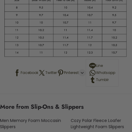
Line
Facebook
Twitter
Pinterest
Whatsapp
Tumblr
More from Slip-Ons & Slippers
Men Memory Foam Moccasin
Cozy Polar Fleece Loafer
Slippers
Lightweight Foam Slippers