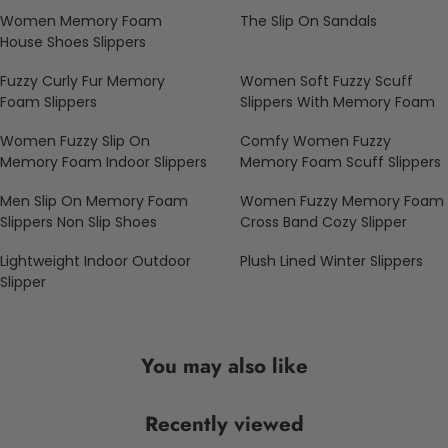
Women Memory Foam
The Slip On Sandals
House Shoes Slippers
Fuzzy Curly Fur Memory
Women Soft Fuzzy Scuff
Foam Slippers
Slippers With Memory Foam
Women Fuzzy Slip On
Comfy Women Fuzzy
Memory Foam Indoor Slippers
Memory Foam Scuff Slippers
Men Slip On Memory Foam
Women Fuzzy Memory Foam
Slippers Non Slip Shoes
Cross Band Cozy Slipper
Lightweight Indoor Outdoor
Plush Lined Winter Slippers
Slipper
You may also like
Recently viewed