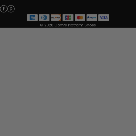
© 2026 Comfy Platform Shoes