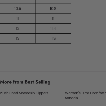
10.5
10.8
11
11
12
11.4
13
11.8
More from Best Selling
Plush Lined Moccasin Slippers
Women's Ultra Comfort
Sandals