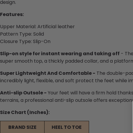
design.
Features:
Upper Material:
Artificial leather
Pattern Type:
Solid
Closure Type:
Slip-On
Slip-on style for instant wearing and taking off
- The
super smooth top, a thickly padded collar, and a platfor
Super Lightweight And Comfortable -
The double-padd
incredibly light, flexible, and soft protect the feet while 
Anti-slip Outsole -
Your feet will have a firm hold thanks
terrains, a professional anti-slip outsole offers exceptiona
Size Chart (Inches):
BRAND SIZE
HEEL TO TOE