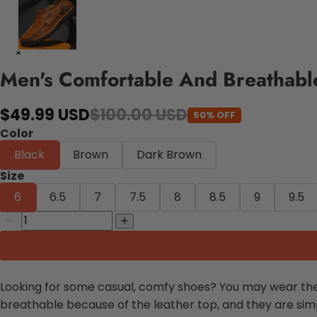
Men's Comfortable And Breathabl
$49.99 USD
$100.00 USD
50% OFF
Color
Black
Brown
Dark Brown
Size
6
6.5
7
7.5
8
8.5
9
9.5
Looking for some casual, comfy shoes? You may wear t
breathable because of the leather top, and they are simpl