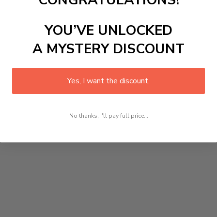
CONGRATULATIONS!
YOU’VE UNLOCKED
A MYSTERY DISCOUNT
Yes, I want the discount.
No thanks, I'll pay full price...