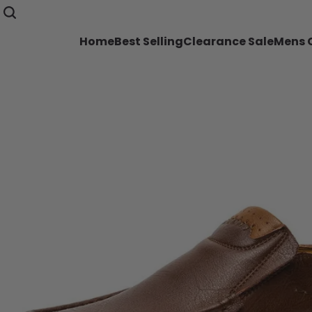
Home
Best Selling
Clearance Sale
Mens C