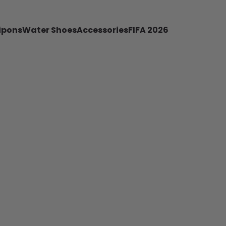
ipons
Water Shoes
Accessories
FIFA 2026