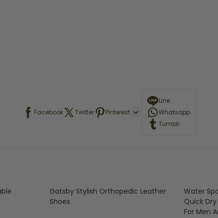
Line
Facebook
Twitter
Pinterest
Whatsapp
Tumblr
able
Gatsby Stylish Orthopedic Leather
Water Spo
Shoes
Quick Dry
For Men 