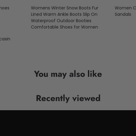
Shoes
Womens Winter Snow Boots Fur
Women Cas
Lined Warm Ankle Boots Slip On
Sandals
Waterproof Outdoor Booties
Comfortable Shoes for Women
asin
You may also like
Recently viewed