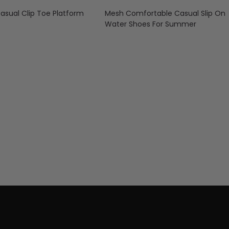
ual Clip Toe Platform
Mesh Comfortable Casual Slip On
Water Shoes For Summer