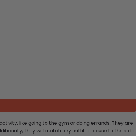
activity, like going to the gym or doing errands. They are
itionally, they will match any outfit because to the solid