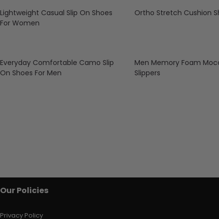
Lightweight Casual Slip On Shoes
Ortho Stretch Cushion 
For Women
Everyday Comfortable Camo Slip
Men Memory Foam Mocc
On Shoes For Men
Slippers
Our Policies
Privacy Policy