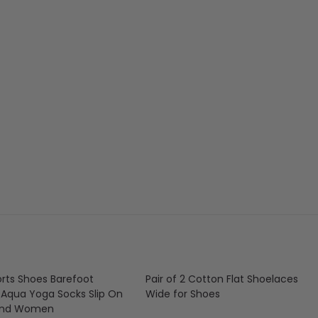
rts Shoes Barefoot
Pair of 2 Cotton Flat Shoelaces
 Aqua Yoga Socks Slip On
Wide for Shoes
And Women