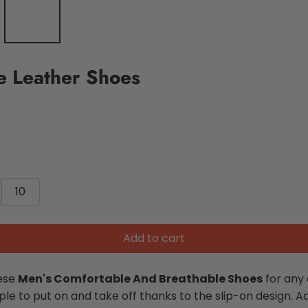
e Leather Shoes
10
Add to cart
hese
Men's Comfortable And Breathable Shoes
for any 
e to put on and take off thanks to the slip-on design. Add