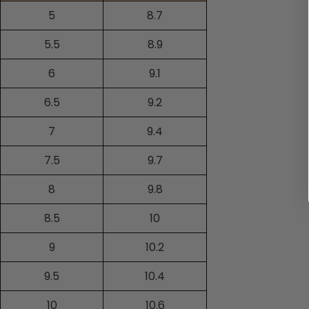
5
8.7
5.5
8.9
6
9.1
6.5
9.2
7
9.4
7.5
9.7
8
9.8
8.5
10
9
10.2
9.5
10.4
10
10.6