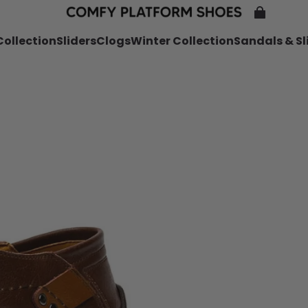
ollection
Sliders
Clogs
Winter Collection
Sandals & Sl