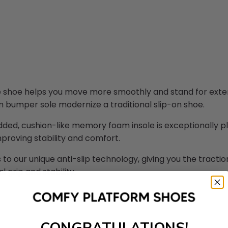
 shoe helps you move more smoothly and stand for extend
m bumper sole modernize a traditional slip-on shoe.
ed, cushion-like memory foam insole is exceptionally plu
improving stability and comfort.
 to our unique anti-slip technology, giving you the tracti
l grip and stability.