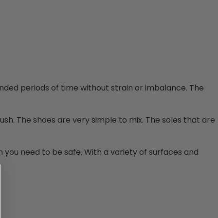
ed periods of time without strain or imbalance. The
sh. The shoes are very simple to mix.
The soles that are
on you need to be safe. With a variety of surfaces and