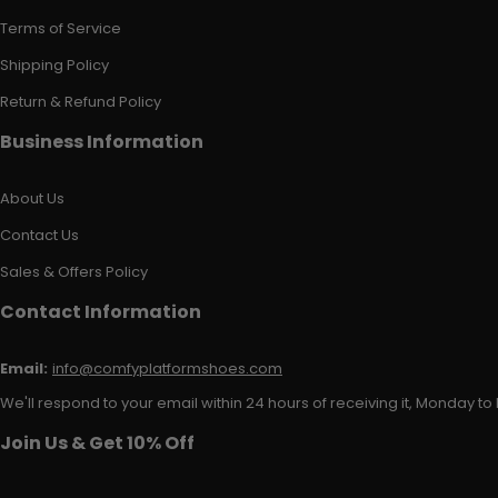
Terms of Service
Shipping Policy
Return & Refund Policy
Business Information
About Us
Contact Us
Sales & Offers Policy
Contact Information
Email:
info@comfyplatformshoes.com
We'll respond to your email within 24 hours of receiving it, Monday to 
Join Us & Get 10% Off