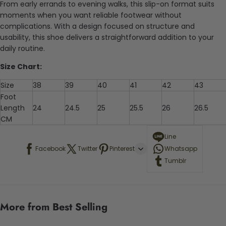
From early errands to evening walks, this slip-on format suits
moments when you want reliable footwear without
complications. With a design focused on structure and
usability, this shoe delivers a straightforward addition to your
daily routine.
Size Chart:
Size
38
39
40
41
42
43
Foot
Length
24
24.5
25
25.5
26
26.5
CM
Line
Facebook
Twitter
Pinterest
Whatsapp
Tumblr
More from Best Selling