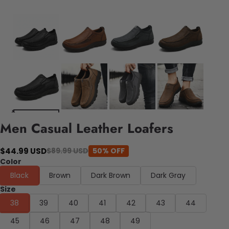
Men Casual Leather Loafers
$44.99 USD
$89.99 USD
50% OFF
Color
Black
Brown
Dark Brown
Dark Gray
Size
38
39
40
41
42
43
44
45
46
47
48
49