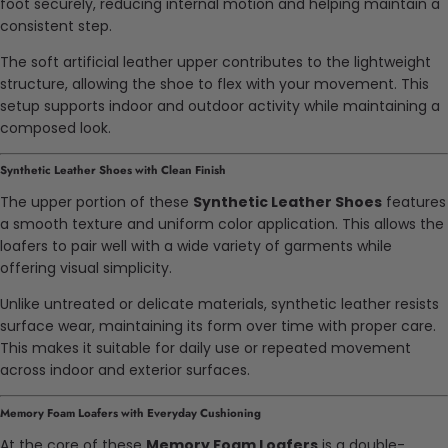
foot securely, reducing internal motion and helping maintain a
consistent step.
The soft artificial leather upper contributes to the lightweight
structure, allowing the shoe to flex with your movement. This
setup supports indoor and outdoor activity while maintaining a
composed look.
Synthetic Leather Shoes with Clean Finish
The upper portion of these
Synthetic Leather Shoes
features
a smooth texture and uniform color application. This allows the
loafers to pair well with a wide variety of garments while
offering visual simplicity.
Unlike untreated or delicate materials, synthetic leather resists
surface wear, maintaining its form over time with proper care.
This makes it suitable for daily use or repeated movement
across indoor and exterior surfaces.
Memory Foam Loafers with Everyday Cushioning
At the core of these
Memory Foam Loafers
is a double-