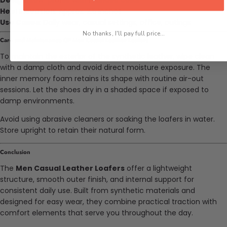
Heel Elevation
: Approx. 2.5 inches
Use Cases
: Daily wear, casual settings, office, outings
No thanks, I'll pay full price...
Care and Maintenance OF Men Casual Leather Loafers
To maintain the exterior of the synthetic leather, wipe clean
with a damp cloth and avoid direct moisture exposure. The
inner memory foam retains its shape with routine air-out
sessions. Let the shoes dry in a shaded space if exposed to
damp environments.
Avoid using abrasive cleaners or soaking the loafers in water.
Store upright to retain their natural form.
Conclusion
The
Men Casual Leather Loafers
offer a lightweight
structure, smooth outer finish, and internal support for
consistent daily use. Built from synthetic materials and
designed for easy wear, they combine practical traction with
comfort elements that serve you throughout the day.