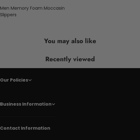
Men Memory Foam Moccasin
Slippers
You may also like
Recently viewed
Our Policies
Business Information
Contact Information