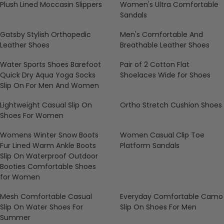
Plush Lined Moccasin Slippers
Women's Ultra Comfortable
Sandals
Gatsby Stylish Orthopedic
Men's Comfortable And
Leather Shoes
Breathable Leather Shoes
Water Sports Shoes Barefoot
Pair of 2 Cotton Flat
Quick Dry Aqua Yoga Socks
Shoelaces Wide for Shoes
Slip On For Men And Women
Lightweight Casual Slip On
Ortho Stretch Cushion Shoes
Shoes For Women
Womens Winter Snow Boots
Women Casual Clip Toe
Fur Lined Warm Ankle Boots
Platform Sandals
Slip On Waterproof Outdoor
Booties Comfortable Shoes
for Women
Mesh Comfortable Casual
Everyday Comfortable Camo
Slip On Water Shoes For
Slip On Shoes For Men
Summer