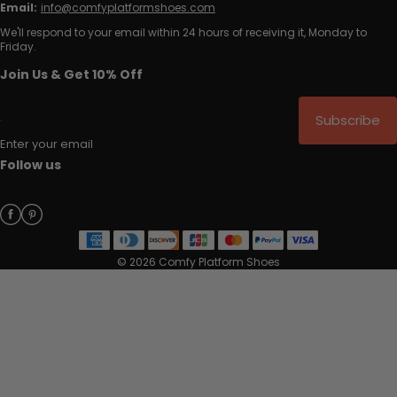
Email:
info@comfyplatformshoes.com
We'll respond to your email within 24 hours of receiving it, Monday to
Friday.
Join Us & Get 10% Off
Subscribe
Enter your email
Follow us
© 2026 Comfy Platform Shoes