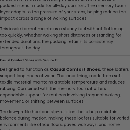
padded interior made for all-day comfort. The memory foam
layer adapts to the pressure of your steps, helping reduce the
impact across a range of walking surfaces.
This insole format maintains a steady feel without flattening
too quickly. Whether walking short distances or standing for
extended durations, the padding retains its consistency
throughout the day.
Casual Comfort Shoes with Secure Fit
Designed to function as
Casual Comfort Shoes
, these loafers
support long hours of wear. The inner lining, made from soft
textile material, maintains a stable temperature and reduces
rubbing. Combined with the memory foam, it offers
dependable support for routines involving frequent walking,
movement, or shifting between surfaces.
The low-profile heel and slip-resistant base help maintain
balance during motion, making these loafers suitable for varied
environments like office floors, paved walkways, and home