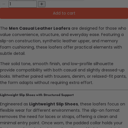
Add to cart
The
Men Casual Leather Loafers
are designed for those who
value convenience, structure, and everyday ease. Featuring a
slip-on construction, synthetic leather upper, and memory
foam cushioning, these loafers offer practical elements with
subtle detail.
Their solid tone, smooth finish, and low-profile silhouette
provide compatibility with both casual and slightly dressed-up
looks. Whether paired with trousers, denim, or relaxed-fit pants,
the form adapts without requiring extra effort.
Lightweight Slip Shoes with Structured Support
Engineered as
Lightweight Slip Shoes
, these loafers focus on
flexible wear for different environments. The slip-on format
removes the need for laces or straps, offering a clean and
minimal entry point. Once worn, the padded collar holds your